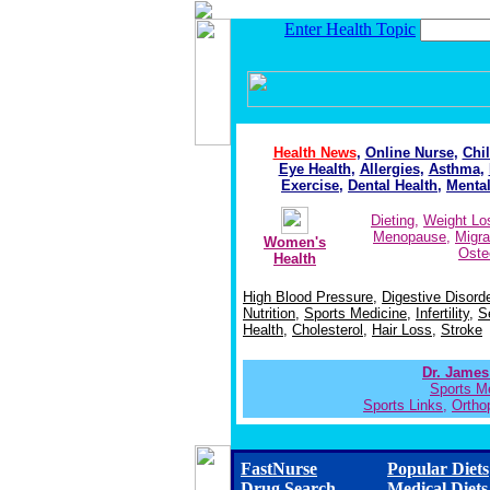
Enter Health Topic
Health News
,
Online Nurse
,
Chil
Eye Health
,
Allergies
,
Asthma
,
Exercise
,
Dental Health
,
Mental
Dieting
,
Weight Lo
Menopause
,
Migra
Women's
Oste
Health
High Blood Pressure
,
Digestive Disord
Nutrition
,
Sports Medicine
,
Infertility
,
S
Health
,
Cholesterol
,
Hair Loss
,
Stroke
Dr. James
Sports M
Sports Links
,
Orthop
FastNurse
Popular Diets
Drug Search
Medical Diets