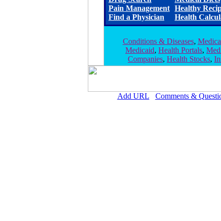
Pain Management
Healthy Reci
Find a Physician
Health Calcul
Conditions & Diseases
,
Medica
Medicaid
,
Health Portals
,
Medi
Companies
,
Health Stocks
,
I
Add URL
Comments & Questi
Pioneers Medical Center 